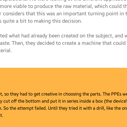
 more viable to produce the raw material, which could t
r considers that this was an important turning point in
 quite a bit to making this decision.
ated what had already been created on the subject, and
waste. Then, they decided to create a machine that could
erial.
 so they had to get creative in choosing the parts. The PPEs wer
y cut off the bottom and put it in series inside a box (the device’
So the attempt failed. Until they tried it with a drill, like the on
t.