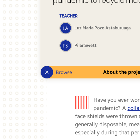
pandemic to recycle mat
TEACHER
Luz María Pozo Astaburuaga
Pilar Swett
About the proj
Browse
Have you ever wo
pandemic? A
coll
face shields were thrown 
generally disposable, mean
especially during that pe