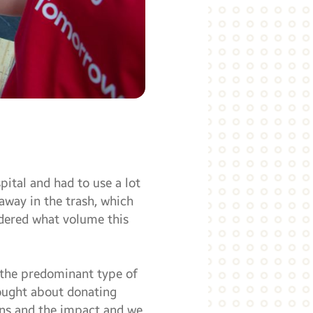
ital and had to use a lot
away in the trash, which
ndered what volume this
 the predominant type of
hought about donating
ons and the impact and we