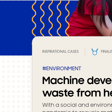
INSPIRATIONAL CASES
FINALI
#ENVIRONMENT
Machine deve
waste from he
With a social and environ