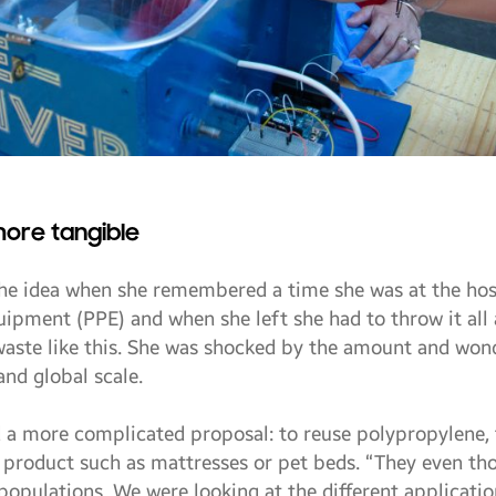
more tangible
he idea when she remembered a time she was at the hosp
uipment (PPE) and when she left she had to throw it all 
 waste like this. She was shocked by the amount and wo
and global scale.
d a more complicated proposal: to reuse polypropylene,
 a product such as mattresses or pet beds. “They even t
opulations. We were looking at the different applicati