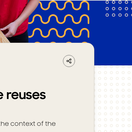
LinkedIn
Share
Facebook
Whatsapp
e reuses
the context of the