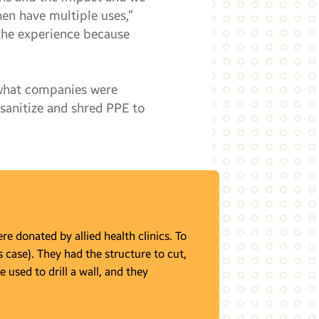
hen have multiple uses,”
 the experience because
 what companies were
 sanitize and shred PPE to
e donated by allied health clinics. To
s case). They had the structure to cut,
e used to drill a wall, and they