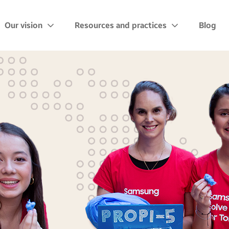
Our vision
Resources and practices
Blog