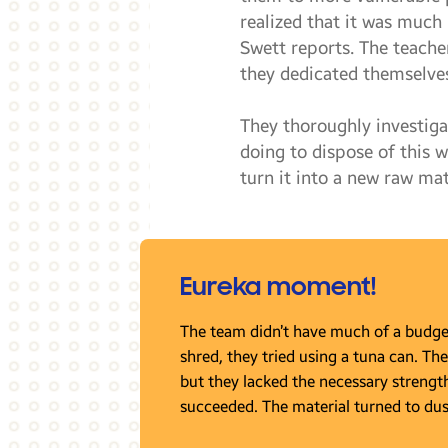
realized that it was much
Swett reports. The teache
they dedicated themselves
They thoroughly investig
doing to dispose of this 
turn it into a new raw mat
Eureka moment!
The team didn’t have much of a budget,
shred, they tried using a tuna can. The
but they lacked the necessary strength. 
succeeded. The material turned to dus