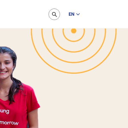
EN
Pesquisar