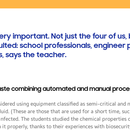
 important. Not just the four of us, 
lted: school professionals, engineer 
 says the teacher.
aste combining automated and manual proce
sidered using equipment classified as semi-critical and n
uid. (These are those that are used for a short time, such
infected. The students studied the chemical properties
 it properly, thanks to their experiences with biosecuri