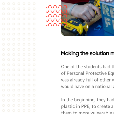
Making the solution 
One of the students had t
of Personal Protective Eq
was already full of other
would have on a national 
In the beginning, they ha
plastic in PPE, to create
them to more vulnerable p