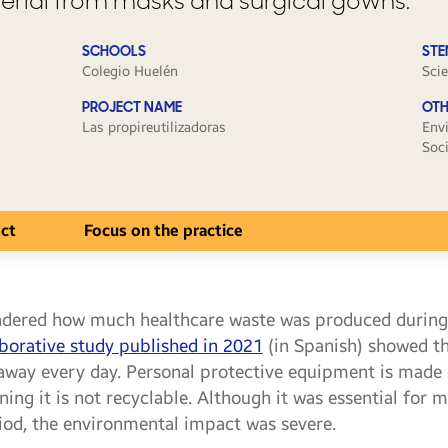
erial from masks and surgical gowns.
SCHOOLS
STE
Colegio Huelén
Sci
PROJECT NAME
OTH
Las propireutilizadoras
Env
Soc
ect
Focus on the practice
ndered how much healthcare waste was produced durin
aborative study published in 2021
(in Spanish) showed th
away every day. Personal protective equipment is made of
ing it is not recyclable. Although it was essential for m
riod, the environmental impact was severe.