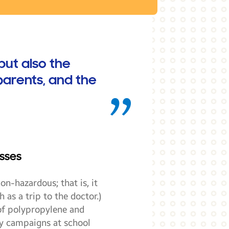
but also the
parents, and the
sses
on-hazardous; that is, it
 as a trip to the doctor.)
 of polypropylene and
ty campaigns at school