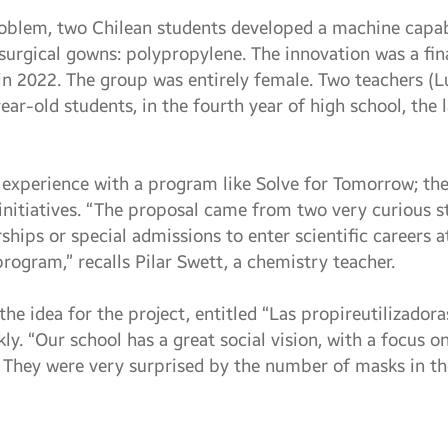
roblem, two Chilean students developed a machine capab
urgical gowns: polypropylene. The innovation was a final
n 2022. The group was entirely female. Two teachers (L
ar-old students, in the fourth year of high school, the 
t experience with a program like Solve for Tomorrow; the
l initiatives. “The proposal came from two very curious 
ships or special admissions to enter scientific careers a
rogram,” recalls Pilar Swett, a chemistry teacher.
the idea for the project, entitled “Las propireutilizadora
ly. “Our school has a great social vision, with a focus on 
 They were very surprised by the number of masks in th