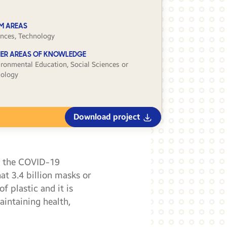
M AREAS
ences, Technology
ER AREAS OF KNOWLEDGE
ironmental Education, Social Sciences or
iology
Download project
g the COVID-19
at 3.4 billion masks or
 plastic and it is
aintaining health,