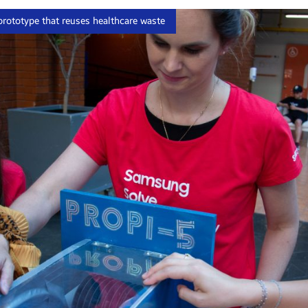
rototype that reuses healthcare waste