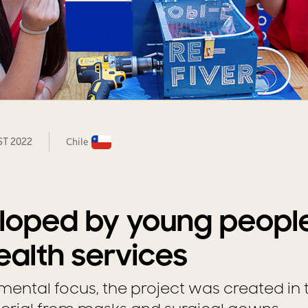
ST 2022
Chile
loped by young peopl
alth services
mental focus, the project was created in 