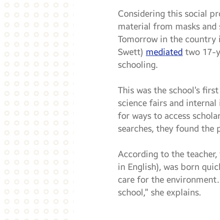
Considering this social p
material from masks and s
Tomorrow in the country i
Swett)
mediated
two 17-ye
schooling.
This was the school’s firs
science fairs and interna
for ways to access scholar
searches, they found the p
According to the teacher, 
in English), was born quick
care for the environment.
school,” she explains.