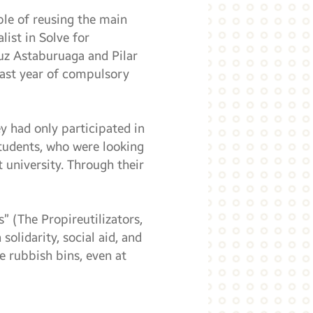
le of reusing the main
ist in Solve for
uz Astaburuaga and Pilar
last year of compulsory
y had only participated in
students, who were looking
t university. Through their
s” (The Propireutilizators,
solidarity, social aid, and
e rubbish bins, even at