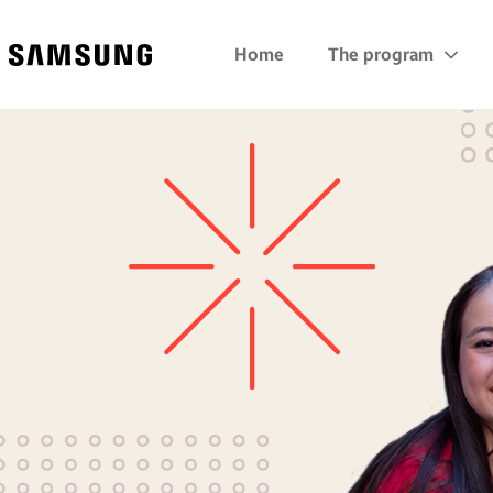
Samsung
Home
The program