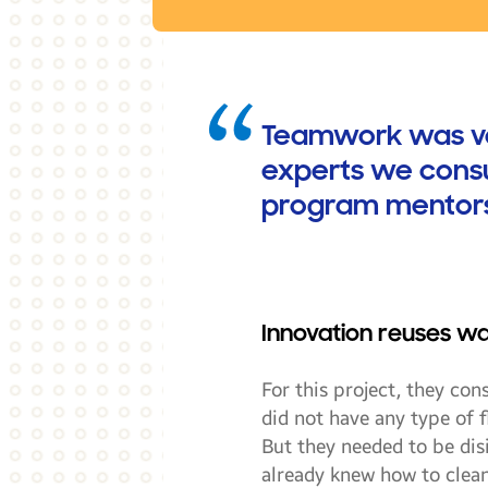
Teamwork was very
experts we consu
program mentors,
Innovation reuses w
For this project, they con
did not have any type of fl
But they needed to be dis
already knew how to clean