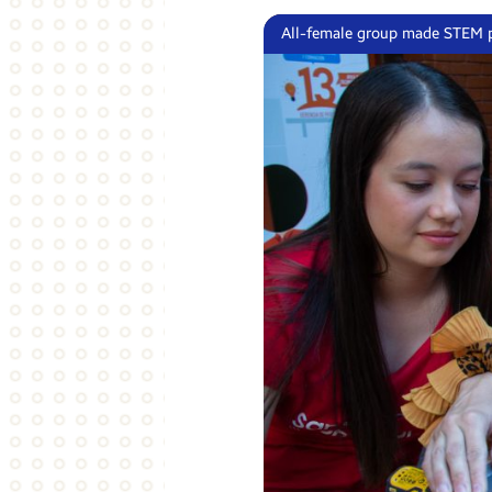
All-female group made STEM p