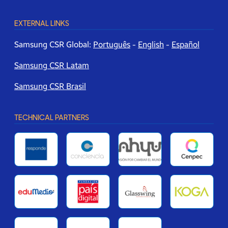
EXTERNAL LINKS
Samsung CSR Global:
Português
-
English
-
Español
Samsung CSR Latam
Samsung CSR Brasil
TECHNICAL PARTNERS