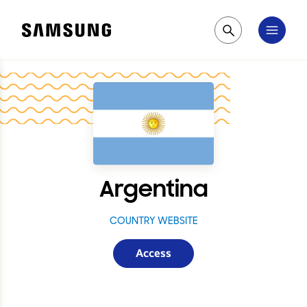
Samsung
Pesquisar
Argentina
COUNTRY WEBSITE
Access