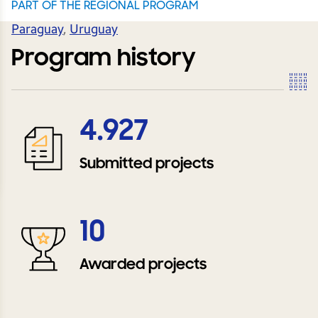
PART OF THE REGIONAL PROGRAM
Paraguay
,
Uruguay
Program history
4.927
Submitted projects
10
Awarded projects