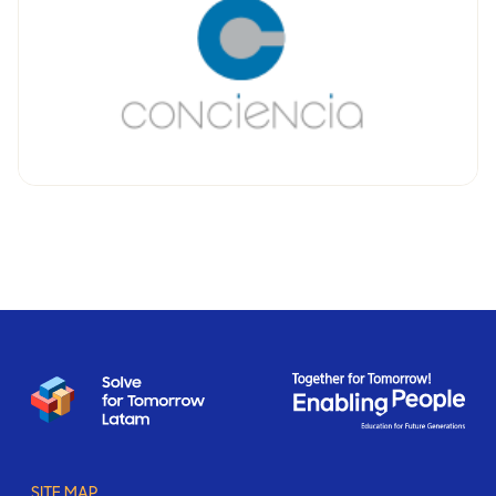
SITE MAP