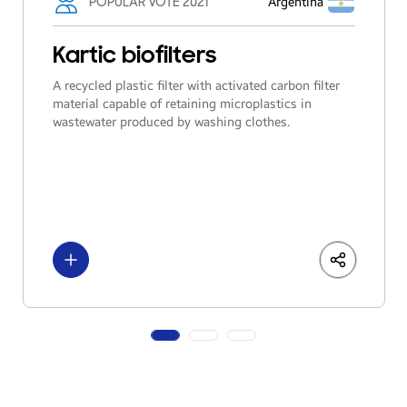
POPULAR VOTE 2021
Argentina
Kartic biofilters
A recycled plastic filter with activated carbon filter
material capable of retaining microplastics in
wastewater produced by washing clothes.
See more
LinkedIn
Share
Facebo