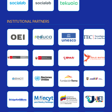
INSTITUTIONAL PARTNERS