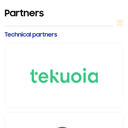
Partners
Technical partners