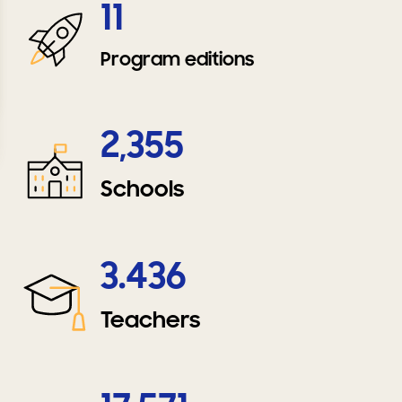
11
Program editions
2,355
Schools
3.436
Teachers