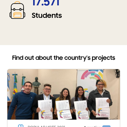
17.571
Students
Find out about the country's projects