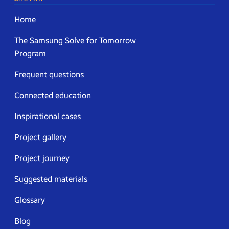
Home
The Samsung Solve for Tomorrow
Program
Frequent questions
Connected education
Inspirational cases
Project gallery
Project journey
Suggested materials
Glossary
Blog