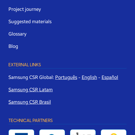
Project journey
Suggested materials
Glossary
Blog
EXTERNAL LINKS
Samsung CSR Global:
Português
-
English
-
Español
Samsung CSR Latam
Samsung CSR Brasil
TECHNICAL PARTNERS