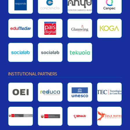
INSTITUTIONAL PARTNERS