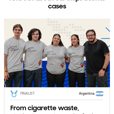
cases
FINALIST
Argentina
From cigarette waste,