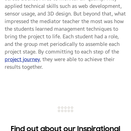
applied technical skills such as web development,
sensor usage, and 3D design. But beyond that, what
impressed the mediator teacher the most was how
the students learned management techniques to
bring the project to life. Each student had a role,
and the group met periodically to assemble each
project stage. By committing to each step of the
project journey
, they were able to achieve their
results together.
Find out about our Inspirational