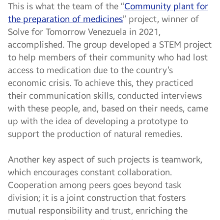
This is what the team of the “
Community plant for
the preparation of medicines
” project, winner of
Solve for Tomorrow Venezuela in 2021,
accomplished. The group developed a STEM project
to help members of their community who had lost
access to medication due to the country’s
economic crisis. To achieve this, they practiced
their communication skills, conducted interviews
with these people, and, based on their needs, came
up with the idea of developing a prototype to
support the production of natural remedies.
Another key aspect of such projects is teamwork,
which encourages constant collaboration.
Cooperation among peers goes beyond task
division; it is a joint construction that fosters
mutual responsibility and trust, enriching the