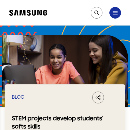
Samsung
Pesquisar
BLOG
LinkedIn
Share
Facebook
Whats
STEM projects develop students’
softs skills