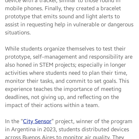
device with a tracker, similar to those found in
mobile phones. Finally, they created a bracelet
prototype that emits sound and light alerts to
assist in requesting help in vulnerable or dangerous
situations.
While students organize themselves to test their
prototype, self-management and responsibility are
also honed in STEM projects; especially in longer
activities where students need to plan their time,
monitor their tasks, and commit to set goals. This
experience teaches the importance of meeting
deadlines, not giving up, and reflecting on the
impact of their actions within a team.
In the “
City Sensor
” project, winner of the program
in Argentina in 2023, students distributed devices
across Buenos Aires to monitor air quality. They