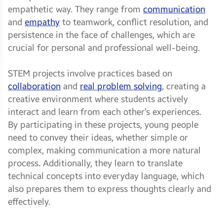
empathetic way. They range from
communication
and
empathy
to teamwork, conflict resolution, and
persistence in the face of challenges, which are
crucial for personal and professional well-being.
STEM projects involve practices based on
collaboration
and
real problem solving
, creating a
creative environment where students actively
interact and learn from each other’s experiences.
By participating in these projects, young people
need to convey their ideas, whether simple or
complex, making communication a more natural
process. Additionally, they learn to translate
technical concepts into everyday language, which
also prepares them to express thoughts clearly and
effectively.