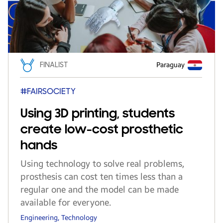
FINALIST
Paraguay
#FAIRSOCIETY
Using 3D printing, students
create low-cost prosthetic
hands
Using technology to solve real problems,
prosthesis can cost ten times less than a
regular one and the model can be made
available for everyone.
Engineering, Technology