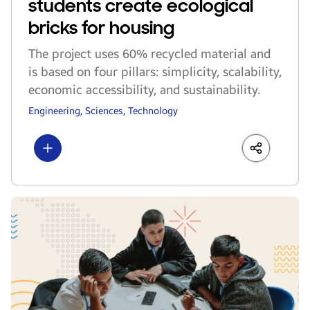
students create ecological
bricks for housing
The project uses 60% recycled material and
is based on four pillars: simplicity, scalability,
economic accessibility, and sustainability.
Engineering, Sciences, Technology
Show more
LinkedIn
Share
Faceboo