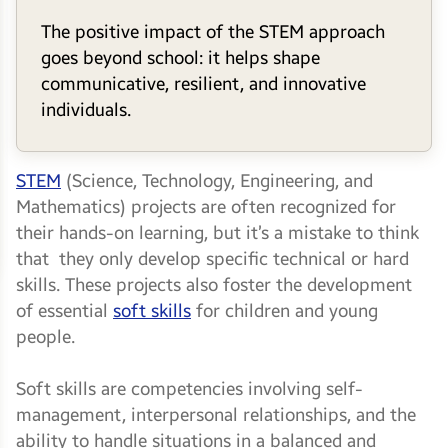
The positive impact of the STEM approach
goes beyond school: it helps shape
communicative, resilient, and innovative
individuals.
STEM
(Science, Technology, Engineering, and
Mathematics) projects are often recognized for
their hands-on learning, but it’s a mistake to think
that they only develop specific technical or hard
skills. These projects also foster the development
of essential
soft skills
for children and young
people.
Soft skills are competencies involving self-
management, interpersonal relationships, and the
ability to handle situations in a balanced and