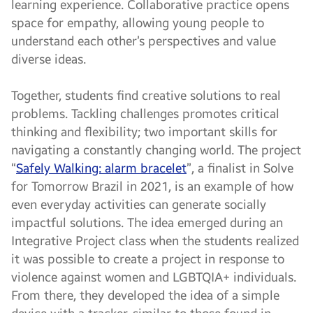
learning experience. Collaborative practice opens
space for empathy, allowing young people to
understand each other’s perspectives and value
diverse ideas.
Together, students find creative solutions to real
problems. Tackling challenges promotes critical
thinking and flexibility; two important skills for
navigating a constantly changing world. The project
“
Safely Walking: alarm bracelet
”, a finalist in Solve
for Tomorrow Brazil in 2021, is an example of how
even everyday activities can generate socially
impactful solutions. The idea emerged during an
Integrative Project class when the students realized
it was possible to create a project in response to
violence against women and LGBTQIA+ individuals.
From there, they developed the idea of a simple