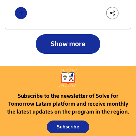
Show more
LinkedIn
Share
Faceboo
Show more
Subscribe to the newsletter of Solve for
Tomorrow Latam platform and receive monthly
the latest updates on the program in the region.
Subscribe