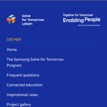
SITE MAP
Home
The Samsung Solve for Tomorrow
Program
Frequent questions
Connected education
Inspirational cases
Project gallery