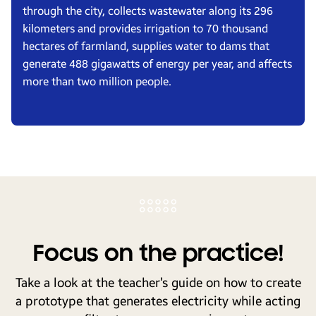
through the city, collects wastewater along its 296
kilometers and provides irrigation to 70 thousand
hectares of farmland, supplies water to dams that
generate 488 gigawatts of energy per year, and affects
more than two million people.
Focus on the practice!
Take a look at the teacher’s guide on how to create
a prototype that generates electricity while acting