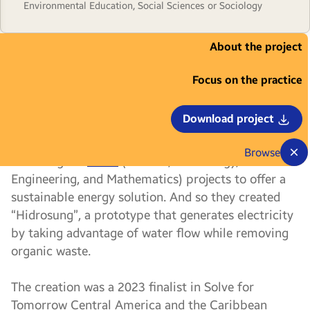
Environmental Education, Social Sciences or Sociology
About the project
Imagine yourself in a situation where you
are left without electricity and sometimes
Focus on the practice
even without drinking water, although there are
rivers near your community. For four students from
Download project
the Dominican Republic, this seemed like a
contradictory context, so they decided to use their
Browse
knowledge in
STEM
(Science, Technology,
Engineering, and Mathematics) projects to offer a
sustainable energy solution. And so they created
“Hidrosung”, a prototype that generates electricity
by taking advantage of water flow while removing
organic waste.
The creation was a 2023 finalist in Solve for
Tomorrow Central America and the Caribbean