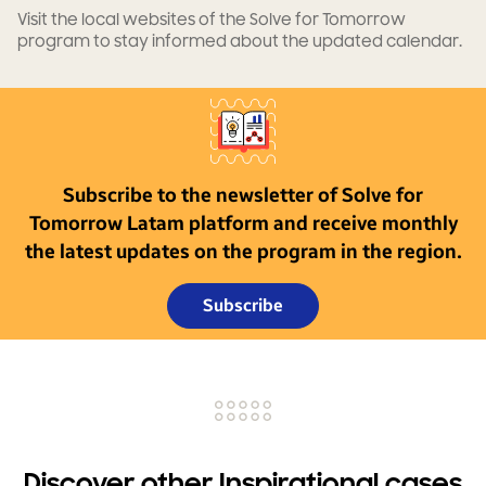
Visit the local websites of the Solve for Tomorrow
program to stay informed about the updated calendar.
Subscribe to the newsletter of Solve for
Tomorrow Latam platform and receive monthly
the latest updates on the program in the region.
Subscribe
Discover other Inspirational cases