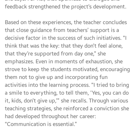
feedback strengthened the project’s development.
Based on these experiences, the teacher concludes
that close guidance from teachers’ support is a
decisive factor in the success of such initiatives. “I
think that was the key: that they don’t feel alone,
that they’re supported from day one,” she
emphasizes. Even in moments of exhaustion, she
strove to keep the students motivated, encouraging
them not to give up and incorporating fun
activities into the learning process. “I tried to bring
a smile to everything, to tell them, ‘Yes, you can do
it, kids, don’t give up,’” she recalls. Through various
teaching strategies, she reinforced a conviction she
had developed throughout her career:
“Communication is essential.”