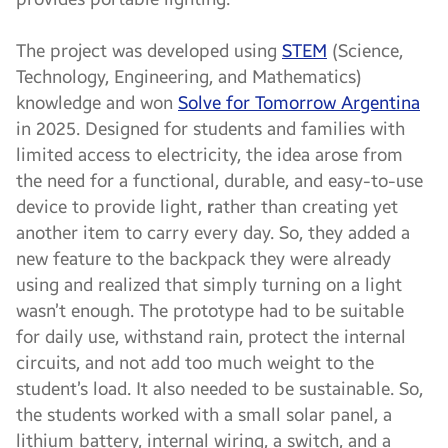
The project was developed using
STEM
(Science,
Technology, Engineering, and Mathematics)
knowledge and won
Solve for Tomorrow Argentina
in 2025. Designed for students and families with
limited access to electricity, the idea arose from
the need for a functional, durable, and easy-to-use
device to provide light,
r
ather than creating yet
another item to carry every day. So, they added a
new feature to the backpack they were already
using and realized that simply turning on a light
wasn’t enough. The prototype had to be suitable
for daily use, withstand rain, protect the internal
circuits, and not add too much weight to the
student’s load. It also needed to be sustainable. So,
the students worked with a small solar panel, a
lithium battery, internal wiring, a switch, and a