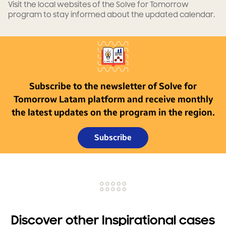
Visit the local websites of the Solve for Tomorrow
program to stay informed about the updated calendar.
Subscribe to the newsletter of Solve for
Tomorrow Latam platform and receive monthly
the latest updates on the program in the region.
Subscribe
Discover other Inspirational cases