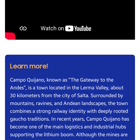
Learn more!
Campo Quijano, known as “The Gateway to the
Andes”, is a town located in the Lerma Valley, about
30 kilometers from the city of Salta. Surrounded by
mountains, ravines, and Andean landscapes, the town
combines a strong railway identity with deeply rooted
gaucho traditions. In recent years, Campo Quijano has
become one of the main logistics and industrial hubs
supporting the lithium boom. Although the mines are