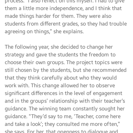
process. “I also reflect on this myself. I had to give
them a little more independence, and I think that
made things harder for them. They were also
students from different grades, so they had trouble
agreeing on things,” she explains.
The following year, she decided to change her
strategy and gave the students the freedom to
choose their own groups. The project topics were
still chosen by the students, but she recommended
that they think carefully about who they would
work with. This change allowed her to observe
significant differences in the level of engagement
and in the groups’ relationship with their teacher’s
guidance. The winning team constantly sought her
guidance. “They’d say to me, ‘Teacher, come here
and take a look’; they consulted me more often,”
she says. For her, that openness to dialogue and