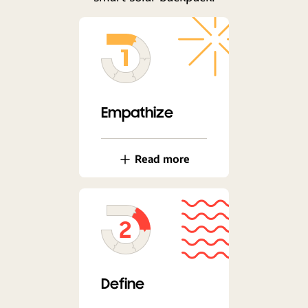
Empathize
Read more
Define