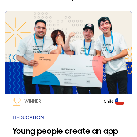
WINNER
Chile
#EDUCATION
Young people create an app