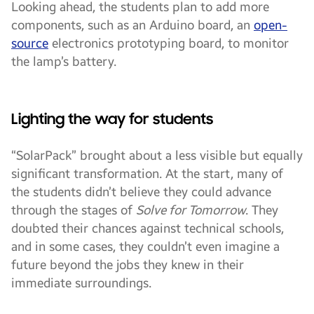
Looking ahead, the students plan to add more
components, such as an Arduino board, an
open-
source
electronics prototyping board, to monitor
the lamp’s battery.
Lighting the way for students
“SolarPack” brought about a less visible but equally
significant transformation. At the start, many of
the students didn’t believe they could advance
through the stages of
Solve for Tomorrow
. They
doubted their chances against technical schools,
and in some cases, they couldn’t even imagine a
future beyond the jobs they knew in their
immediate surroundings.