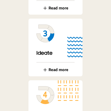
Read more
Ideate
Read more