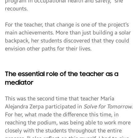
program in occupational health and safety,” she
recounts.
For the teacher, that change is one of the project’s
main achievements. More than just building a solar
backpack, her students discovered that they could
envision other paths for their lives.
The essential role of the teacher as a
mediator
This was the second time that teacher María
Alejandra Zerpa participated in
Solve for Tomorrow
.
For her, what made the difference this time, in
reaching the podium, was being able to work more
closely with the students throughout the entire