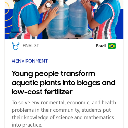
FINALIST
Brazil
#ENVIRONMENT
Young people transform
aquatic plants into biogas and
low-cost fertilizer
To solve environmental, economic, and health
problems in their community, students put
their knowledge of science and mathematics
into practice.