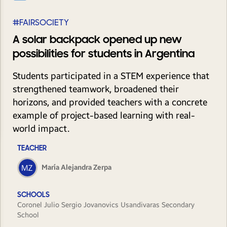
#FAIRSOCIETY
A solar backpack opened up new
possibilities for students in Argentina
Students participated in a STEM experience that
strengthened teamwork, broadened their
horizons, and provided teachers with a concrete
example of project-based learning with real-
world impact.
TEACHER
María Alejandra Zerpa
SCHOOLS
Coronel Julio Sergio Jovanovics Usandivaras Secondary
School