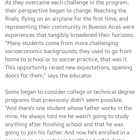
As they overcame each challenge in the program,
their perspective began to change. Reaching the
finals, flying on an airplane for the first time, and
representing their community in Buenos Aires were
experiences that tangibly broadened their horizons.
“Many students come from more challenging
socioeconomic backgrounds; they used to go from
home to school or to soccer practice, that was it.
This opportunity raised new expectations, opening
doors for them,” says the educator.
Some began to consider college or technical degree
programs that previously didn’t seem possible.
“And there’s one student whose father works in the
mine. He always told me he wasn’t going to study
anything after finishing school and that he was
going to join his father. And now he’s enrolled in a