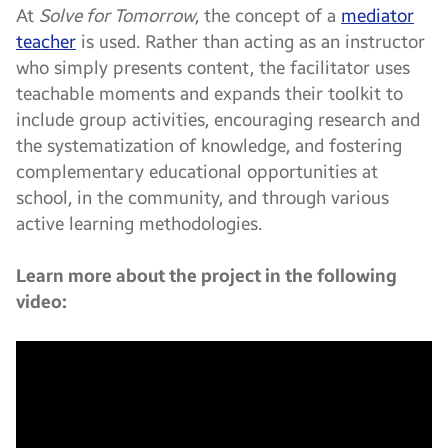
At
Solve for Tomorrow
, the concept of a
mediator
teacher
is used. Rather than acting as an instructor
who simply presents content, the facilitator uses
teachable moments and expands their toolkit to
include group activities, encouraging research and
the systematization of knowledge, and fostering
complementary educational opportunities at
school, in the community, and through various
active learning methodologies.
Learn more about the project in the following
video: