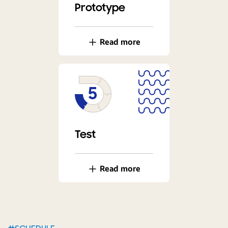
Prototype
Read more
Test
Read more