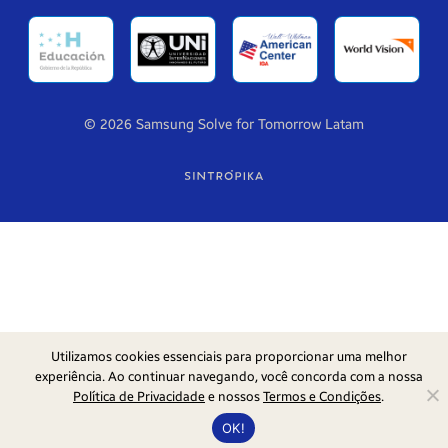
© 2026 Samsung Solve for Tomorrow Latam
Utilizamos cookies essenciais para proporcionar uma melhor
experiência. Ao continuar navegando, você concorda com a nossa
Política de Privacidade
e nossos
Termos e Condições
.
OK!