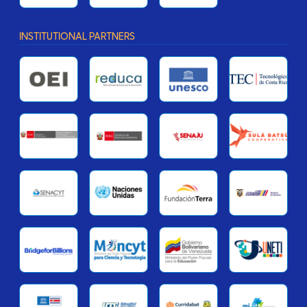
INSTITUTIONAL PARTNERS