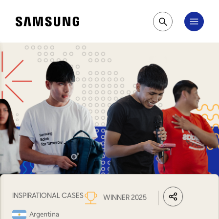
Samsung
Pesquisar
INSPIRATIONAL CASES
WINNER 2025
LinkedIn
Share
Facebook
Wh
Argentina