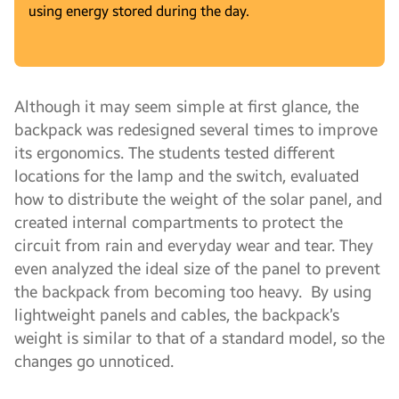
using energy stored during the day.
Although it may seem simple at first glance, the
backpack was redesigned several times to improve
its ergonomics. The students tested different
locations for the lamp and the switch, evaluated
how to distribute the weight of the solar panel, and
created internal compartments to protect the
circuit from rain and everyday wear and tear. They
even analyzed the ideal size of the panel to prevent
the backpack from becoming too heavy. By using
lightweight panels and cables, the backpack’s
weight is similar to that of a standard model, so the
changes go unnoticed.