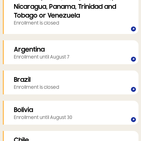
Nicaragua, Panama, Trinidad and
Tobago or Venezuela
Enrollment is closed
Argentina
Enrollment until August 7
Brazil
Enrollment is closed
Bolivia
Enrollment until August 30
Chile