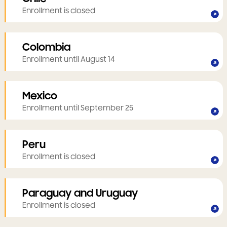
Enrollment is closed
Colombia
Enrollment until August 14
Mexico
Enrollment until September 25
Peru
Enrollment is closed
Paraguay and Uruguay
Enrollment is closed