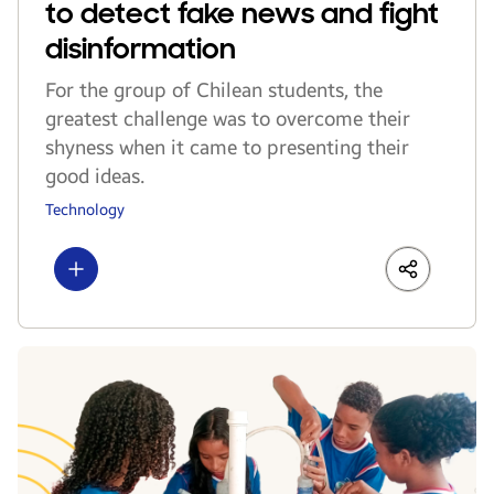
to detect fake news and fight
disinformation
For the group of Chilean students, the
greatest challenge was to overcome their
shyness when it came to presenting their
good ideas.
Technology
Show more
LinkedIn
Share
Faceboo