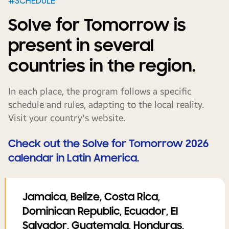
#SCHEDULE
Solve for Tomorrow is
present in several
countries in the region.
In each place, the program follows a specific
schedule and rules, adapting to the local reality.
Visit your country's website.
Check out the Solve for Tomorrow 2026
calendar in Latin America.
Jamaica, Belize, Costa Rica,
Dominican Republic, Ecuador, El
Salvador, Guatemala, Honduras,