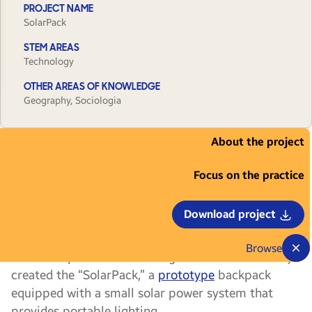
PROJECT NAME
SolarPack
STEM AREAS
Technology
OTHER AREAS OF KNOWLEDGE
Geography, Sociologia
About the project
Are the streets you walk down on your way
to work or school well-lit? For a group of
Focus on the practice
young people from Campo Quijano, in the
Argentine province of Salta, that wasn’t always the
Download project
case. Tired of walking to class along a dark road,
they decided to develop an initiative to become
Browse
more independent in that regard. That’s when they
created the “SolarPack,” a
prototype
backpack
equipped with a small solar power system that
provides portable lighting.