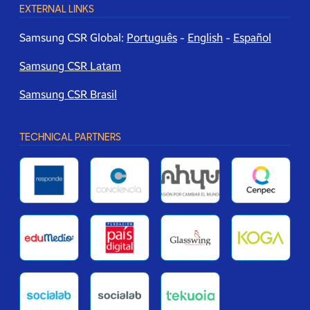
EXTERNAL LINKS
Samsung CSR Global:
Português
-
English
-
Español
Samsung CSR Latam
Samsung CSR Brasil
TECHNICAL PARTNERS