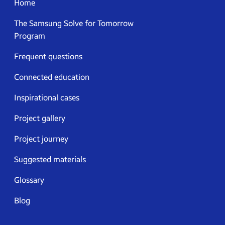
Home
The Samsung Solve for Tomorrow
Program
Frequent questions
Connected education
Inspirational cases
Project gallery
Project journey
Suggested materials
Glossary
Blog