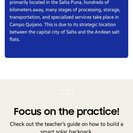
primarily located in the Salta Puna, hundreds of
kilometers away, many stages of processing, storage,
transportation, and specialized services take place in
Campo Quijano. This is due to its strategic location
between the capital city of Salta and the Andean salt
flats.
Focus on the practice!
Check out the teacher’s guide on how to build a
smart solar backpack.