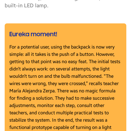
built-in LED lamp.
Eureka moment!
For a potential user, using the backpack is now very
simple: all it takes is the push of a button. However,
getting to that point was no easy feat. The initial tests
didn’t always work: on several attempts, the light
wouldn’t turn on and the bulb malfunctioned. “The
wires were wrong, they were crossed,” recalls teacher
María Alejandra Zerpa. There was no magic formula
for finding a solution. They had to make successive
adjustments, monitor each step, consult other
teachers, and conduct multiple practical tests to
stabilize the system. In the end, the result was a
functional prototype capable of turning on a light