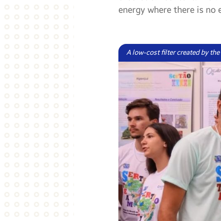
energy where there is no e
A low-cost filter created by th