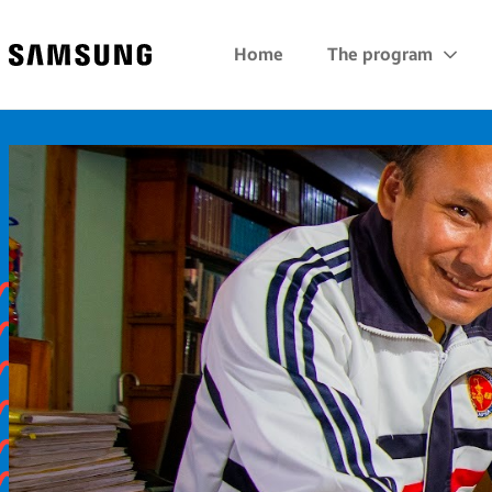
Samsung
Home
The program