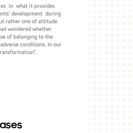
ies in what it provides
dents’ development during
ut rather one of attitude
stead wondered whether
se of belonging to the
adverse conditions. In our
transformation”.
cases