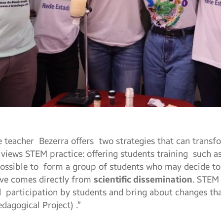
he teacher Bezerra offers two strategies that can transf
views STEM practice: offering students training such a
possible to form a group of students who may decide to c
tive comes directly from
scientific dissemination
. STEM
d participation by students and bring about changes that
dagogical Project) .”