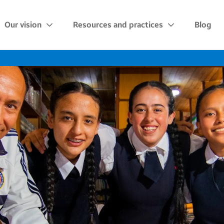
Our vision
Resources and practices
Blog