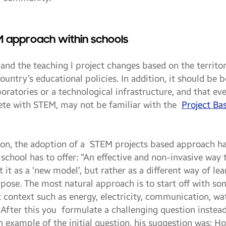
M approach within schools
, and the teaching l project changes based on the territ
 country’s educational policies. In addition, it should be
boratories or a technological infrastructure, and that e
ete with STEM, may not be familiar with the
Project Ba
ion, the adoption of a STEM projects based approach ha
 school has to offer: “An effective and non-invasive way
 it as a ‘new model’, but rather as a different way of le
ose. The most natural approach is to start off with so
 context such as energy, electricity, communication, wat
. After this you formulate a challenging question instea
n example of the initial question, his suggestion was: H