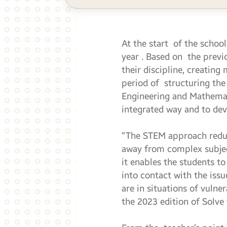
At the start of the school
year . Based on the previ
their discipline, creating
period of structuring th
Engineering and Mathemati
integrated way and to deve
“The STEM approach reduc
away from complex subjects
it enables the students 
into contact with the iss
are in situations of vulne
the 2023 edition of Solve