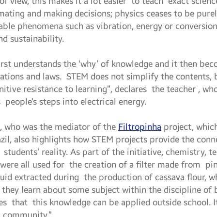
of view, this makes it a lot easier to teach exact scie
imating and making decisions; physics ceases to be purel
vable phenomena such as vibration, energy or conversion
nd sustainability.
 first understands the ‘why’ of knowledge and it then be
uations and laws. STEM does not simplify the contents, 
tive resistance to learning”, declares the teacher , wh
s people’s steps into electrical energy.
, who was the mediator of the
Filtropinha
project, whic
zil, also highlights how STEM projects provide the con
students’ reality. As part of the initiative, chemistry, 
were all used for the creation of a filter made from pin
liquid extracted during the production of cassava flour,
ol they learn about some subject within the discipline of 
 that this knowledge can be applied outside school. I
r community.”