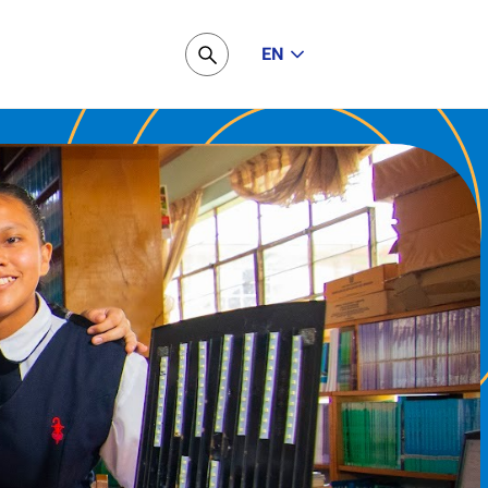
EN
Pesquisar