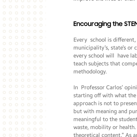
Encouraging the STE
Every school is different
municipality’s, state’s or
every school will have la
teach subjects that comp
methodology.
In Professor Carlos’ opin
starting off with what the
approach is not to present
but with meaning and purp
meaningful to the student
waste, mobility or health
theoretical content.” As a