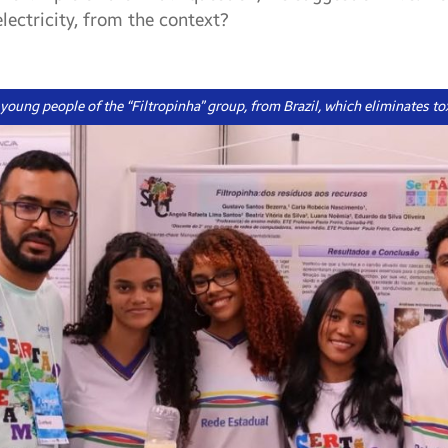
lectricity, from the context?
e young people of the “Filtropinha” group, from Brazil, which eliminates to