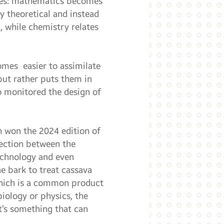
nces: mathematics becomes
y theoretical and instead
, while chemistry relates
comes easier to assimilate
but rather puts them in
o monitored the design of
h won the 2024 edition of
nection between the
technology and even
e bark to treat cassava
 which is a common product
biology or physics, the
t’s something that can