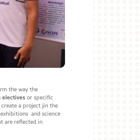
orm the way the
s
electives
or specific
reate a project jin the
 exhibitions and science
 are reflected in