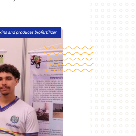
xins and produces biofertilizer