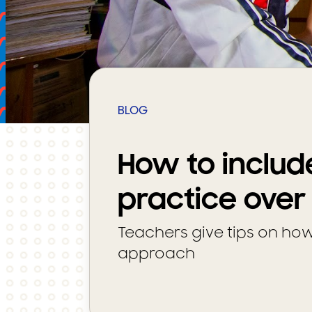
BLOG
How to includ
practice over
Teachers give tips on ho
approach