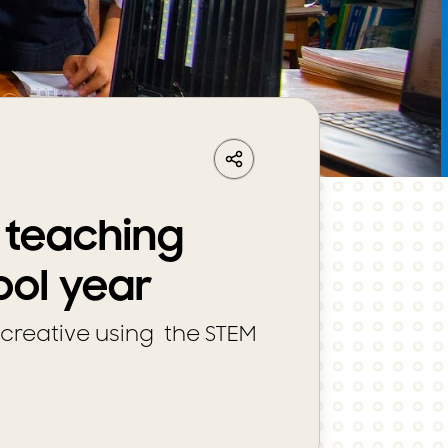
LinkedIn
Share
Facebook
Whatsapp
r teaching
ool year
creative using the STEM