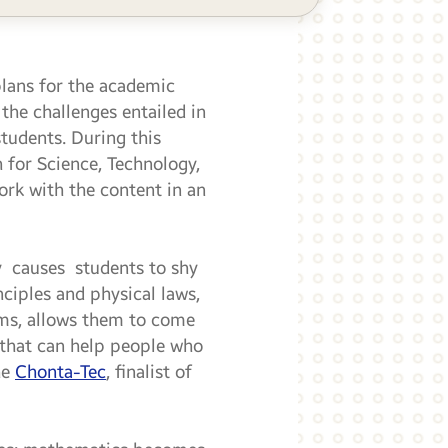
plans for the academic
the challenges entailed in
students. During this
 for Science, Technology,
rk with the content in an
y causes students to shy
ciples and physical laws,
ems, allows them to come
s that can help people who
he
Chonta-Tec
, finalist of