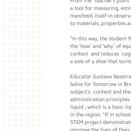
From the teacher’s point 
a tool for measuring, est
manifests itself in obser
to materials, properties a
“In this way, the student
the ‘how’ and ‘why’ of eq
context and reduces cogni
a sole of a shoe that turn
Educator Gustavo Bezerra
Solve for Tomorrow in Bra
subject’s content and the 
administration principles 
liquid , which is a toxic 
in the region. “If in scho
STEM project demonstrates
improve the lives of thei