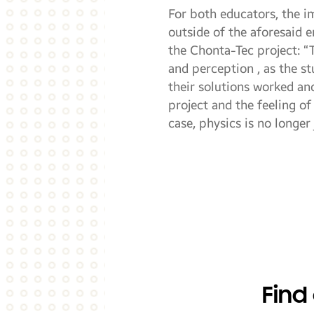
For both educators, the i
outside of the aforesaid 
the Chonta-Tec project: “
and perception , as the s
their solutions worked an
project and the feeling of
case, physics is no longer
Find