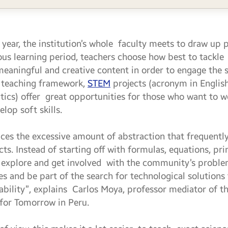
 year, the institution’s whole faculty meets to draw up 
ous learning period, teachers choose how best to tackle 
 meaningful and creative content in order to engage the 
e teaching framework,
STEM
projects (acronym in English
cs) offer great opportunities for those who want to wo
lop soft skills.
es the excessive amount of abstraction that frequentl
. Instead of starting off with formulas, equations, prin
to explore and get involved with the community’s probl
ues and be part of the search for technological solution
rability”, explains Carlos Moya, professor mediator of t
 for Tomorrow in Peru.