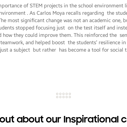
mportance of STEM projects in the school environment l
environment . As Carlos Moya recalls regarding the stu
The most significant change was not an academic one, b
tudents stopped focusing just on the test itself and in
d how they could improve them. This reinforced the sen
 teamwork, and helped boost the students’ resilience in 
 just a subject but rather has become a tool for social 
 out about our Inspirational 