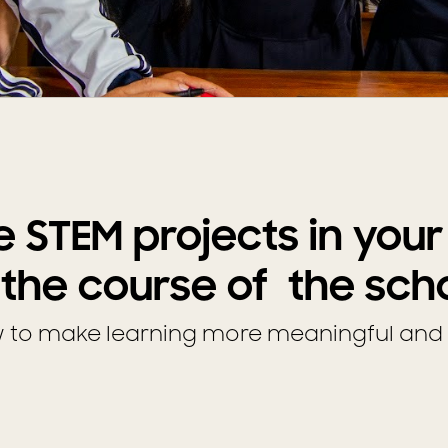
e STEM projects in you
 the course of the sch
w to make learning more meaningful and 