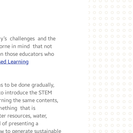
ory’s challenges and the
 borne in mind that not
ven those educators who
sed Learning
s to be done gradually,
 to introduce the STEM
arning the same contents,
mething that is
er resources, water,
d of presenting a
ow to generate sustainable