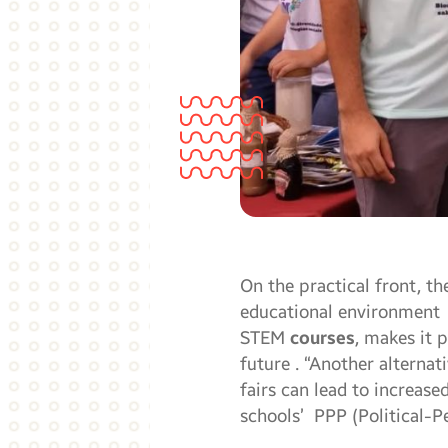
On the practical front, t
educational environment 
STEM
courses
, makes it 
future . “Another alterna
fairs can lead to increase
schools’ PPP (Political-Pe