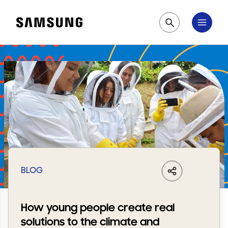
Samsung
Pesquisar
BLOG
LinkedIn
Share
Facebook
Whats
How young people create real
solutions to the climate and