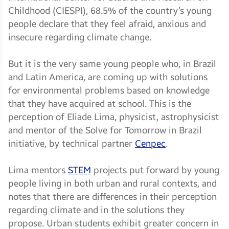
Childhood (CIESPI), 68.5% of the country’s young
people declare that they feel afraid, anxious and
insecure regarding climate change.
But it is the very same young people who, in Brazil
and Latin America, are coming up with solutions
for environmental problems based on knowledge
that they have acquired at school. This is the
perception of Eliade Lima, physicist, astrophysicist
and mentor of the Solve for Tomorrow in Brazil
initiative, by technical partner
Cenpec
.
Lima mentors
STEM
projects put forward by young
people living in both urban and rural contexts, and
notes that there are differences in their perception
regarding climate and in the solutions they
propose. Urban students exhibit greater concern in