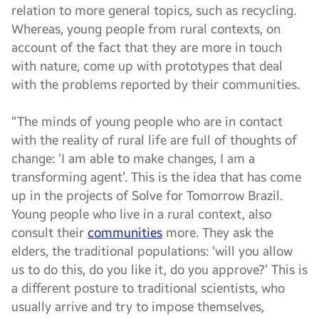
relation to more general topics, such as recycling.
Whereas, young people from rural contexts, on
account of the fact that they are more in touch
with nature, come up with prototypes that deal
with the problems reported by their communities.
“The minds of young people who are in contact
with the reality of rural life are full of thoughts of
change: ‘I am able to make changes, I am a
transforming agent’. This is the idea that has come
up in the projects of Solve for Tomorrow Brazil.
Young people who live in a rural context, also
consult their
communities
more. They ask the
elders, the traditional populations: ‘will you allow
us to do this, do you like it, do you approve?’ This is
a different posture to traditional scientists, who
usually arrive and try to impose themselves,