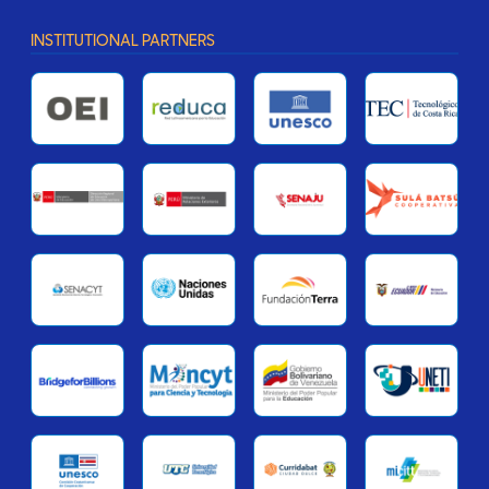
INSTITUTIONAL PARTNERS