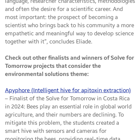
language, researcher characteristics, methodologies
and often the desire for a scientific career. And
most important: the prospect of becoming a
scientist who brings back to his community a more
empathetic and meaningful way to develop science
together with it”, concludes Eliade.
Check out other finalists and winners of Solve for
Tomorrow projects that consider the
environmental solutions theme:
Apyphore (Intelligent hive for apitoxin extraction)
– Finalist of the Solve for Tomorrow in Costa Rica
in 2024: Bees play an essential role in global world
agriculture, and their numbers are declining. To
mitigate this problem, the students created a
smart hive with sensors and cameras for
monitoring the bees, providing real-time data