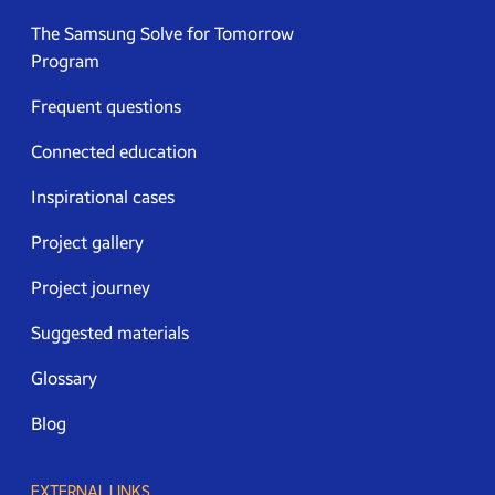
The Samsung Solve for Tomorrow
Program
Frequent questions
Connected education
Inspirational cases
Project gallery
Project journey
Suggested materials
Glossary
Blog
EXTERNAL LINKS