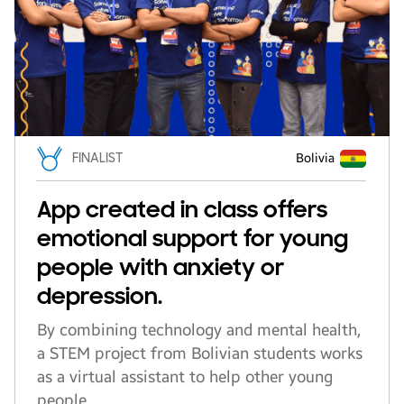
FINALIST
Bolivia
App created in class offers
emotional support for young
people with anxiety or
depression.
By combining technology and mental health,
a STEM project from Bolivian students works
as a virtual assistant to help other young
people.