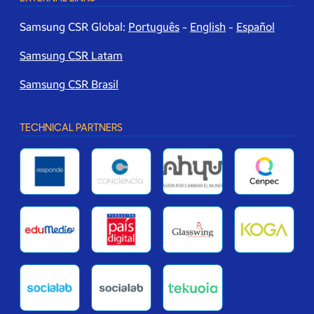
Samsung CSR Global:
Português
-
English
-
Español
Samsung CSR Latam
Samsung CSR Brasil
TECHNICAL PARTNERS