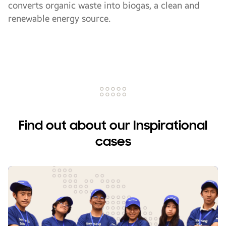
converts organic waste into biogas, a clean and
renewable energy source.
Find out about our Inspirational
cases