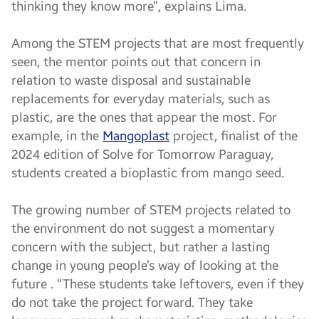
thinking they know more”, explains Lima.
Among the STEM projects that are most frequently
seen, the mentor points out that concern in
relation to waste disposal and sustainable
replacements for everyday materials, such as
plastic, are the ones that appear the most. For
example, in the
Mangoplast
project, finalist of the
2024 edition of Solve for Tomorrow Paraguay,
students created a bioplastic from mango seed.
The growing number of STEM projects related to
the environment do not suggest a momentary
concern with the subject, but rather a lasting
change in young people’s way of looking at the
future . “These students take leftovers, even if they
do not take the project forward. They take