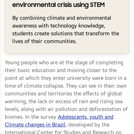
environmental crisis using STEM
By combining climate and environmental
awareness with technology knowledge,
students create solutions that transform the
lives of their communities.
Young people who are at the stage of completing
their basic education and moving closer to the
point at which they enter university were born in a
time of climate collapse. They can see in their own
communities and territories the effects of global
warming, the lack or excess of rain and rising sea
levels, along with air pollution and deforestation of
biomes. In the survey
Adolescents, youth and
Climate changes in Brazil
, developed by the
International Center for Studies and Research on