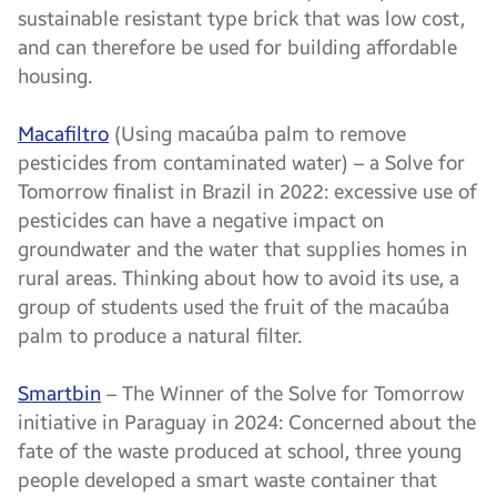
sustainable resistant type brick that was low cost,
and can therefore be used for building affordable
housing.
Macafiltro
(Using macaúba palm to remove
pesticides from contaminated water) – a Solve for
Tomorrow finalist in Brazil in 2022: excessive use of
pesticides can have a negative impact on
groundwater and the water that supplies homes in
rural areas. Thinking about how to avoid its use, a
group of students used the fruit of the macaúba
palm to produce a natural filter.
Smartbin
– The Winner of the Solve for Tomorrow
initiative in Paraguay in 2024: Concerned about the
fate of the waste produced at school, three young
people developed a smart waste container that