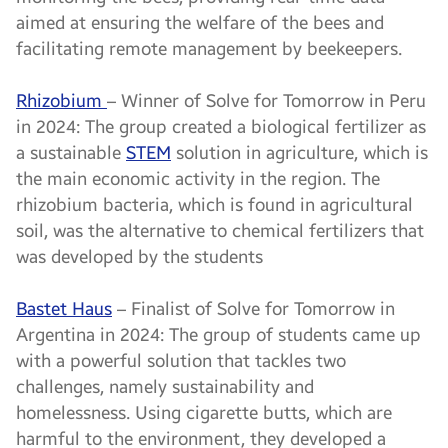
aimed at ensuring the welfare of the bees and
facilitating remote management by beekeepers.
Rhizobium
– Winner of Solve for Tomorrow in Peru
in 2024: The group created a biological fertilizer as
a sustainable
STEM
solution in agriculture, which is
the main economic activity in the region. The
rhizobium bacteria, which is found in agricultural
soil, was the alternative to chemical fertilizers that
was developed by the students
Bastet Haus
– Finalist of Solve for Tomorrow in
Argentina in 2024: The group of students came up
with a powerful solution that tackles two
challenges, namely sustainability and
homelessness. Using cigarette butts, which are
harmful to the environment, they developed a