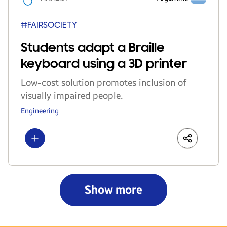
#FAIRSOCIETY
Students adapt a Braille
keyboard using a 3D printer
Low-cost solution promotes inclusion of
visually impaired people.
Engineering
Show more
LinkedIn
Share
Faceboo
Show more