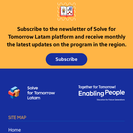
Subscribe to the newsletter of Solve for
Tomorrow Latam platform and receive monthly
the latest updates on the program in the region.
Subscribe
SITE MAP
Home