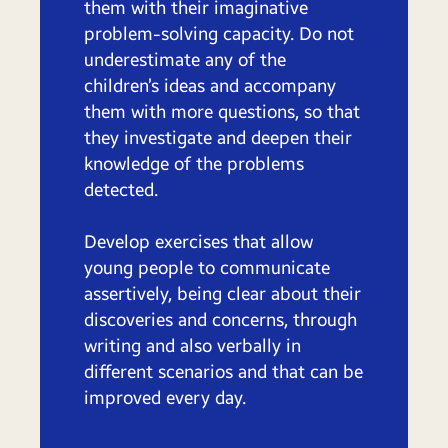
them with their imaginative
problem-solving capacity. Do not
underestimate any of the
children’s ideas and accompany
them with more questions, so that
they investigate and deepen their
knowledge of the problems
detected.
Develop exercises that allow
young people to communicate
assertively, being clear about their
discoveries and concerns, through
writing and also verbally in
different scenarios and that can be
improved every day.