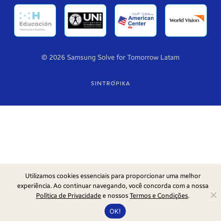
© 2026 Samsung Solve for Tomorrow Latam
Utilizamos cookies essenciais para proporcionar uma melhor
experiência. Ao continuar navegando, você concorda com a nossa
Política de Privacidade
e nossos
Termos e Condições
.
OK!