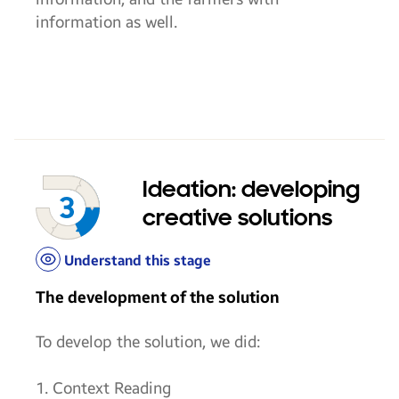
information as well.
Ideation: developing
creative solutions
Understand this stage
The development of the solution
To develop the solution, we did:
1. Context Reading