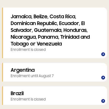
Jamaica, Belize, Costa Rica,
Dominican Republic, Ecuador, El
Salvador, Guatemala, Honduras,
Nicaragua, Panama, Trinidad and
Tobago or Venezuela
Enrollment is closed
Argentina
Enrollment until August 7
Brazil
Enrollment is closed