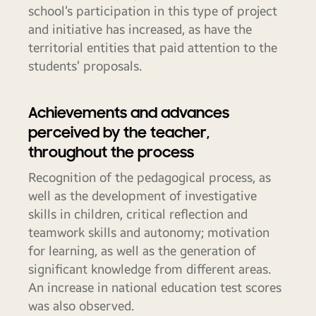
school’s participation in this type of project
and initiative has increased, as have the
territorial entities that paid attention to the
students’ proposals.
Achievements and advances
perceived by the teacher,
throughout the process
Recognition of the pedagogical process, as
well as the development of investigative
skills in children, critical reflection and
teamwork skills and autonomy; motivation
for learning, as well as the generation of
significant knowledge from different areas.
An increase in national education test scores
was also observed.