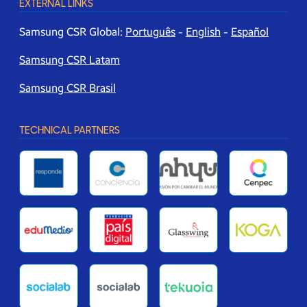
EXTERNAL LINKS
Samsung CSR Global:
Português
-
English
-
Español
Samsung CSR Latam
Samsung CSR Brasil
TECHNICAL PARTNERS