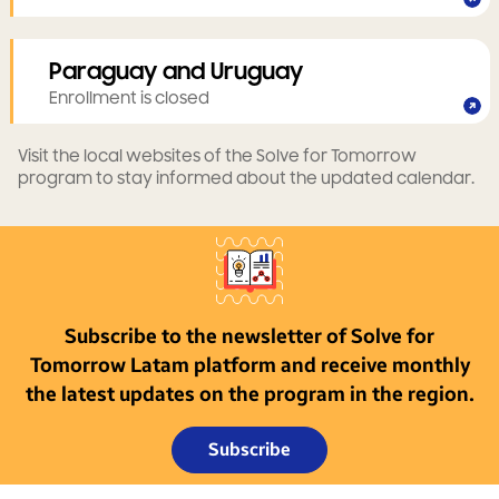
Paraguay and Uruguay
Enrollment is closed
Visit the local websites of the Solve for Tomorrow
program to stay informed about the updated calendar.
Subscribe to the newsletter of Solve for
Tomorrow Latam platform and receive monthly
the latest updates on the program in the region.
Subscribe