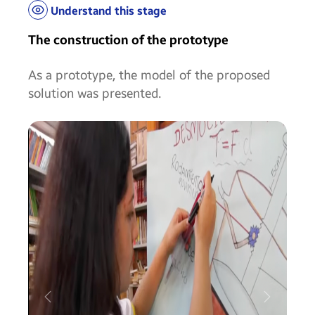
Understand this stage
The construction of the prototype
As a prototype, the model of the proposed
solution was presented.
Anterior
Próximo