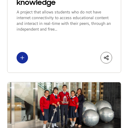
knowledge
A project that allows students who do not have
internet connectivity to access educational content
and interact in real-time with their peers, through an
independent and free...
See more
LinkedIn
Share
Facebo