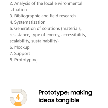
2. Analysis of the local environmental
situation
3. Bibliographic and field research
4. Systematization
5. Generation of solutions (materials,
resistance, type of energy, accessibility,
scalability, sustainability)
6. Mockup
7. Support
8. Prototyping
Prototype: making
ideas tangible