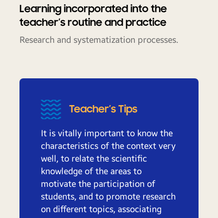
Learning incorporated into the
teacher’s routine and practice
Research and systematization processes.
Teacher’s Tips
It is vitally important to know the
characteristics of the context very
well, to relate the scientific
knowledge of the areas to
motivate the participation of
students, and to promote research
on different topics, associating