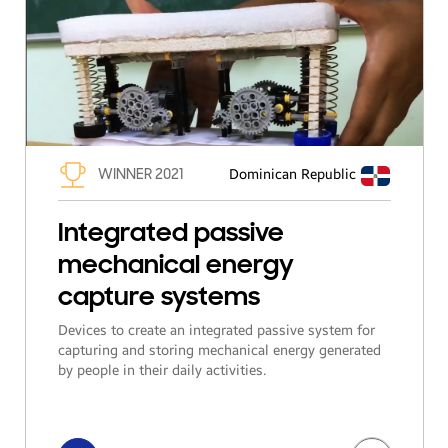
WINNER 2021
Dominican Republic
Integrated passive
mechanical energy
capture systems
Devices to create an integrated passive system for
capturing and storing mechanical energy generated
by people in their daily activities.