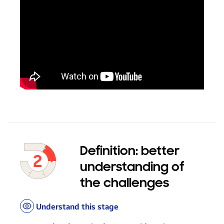
Definition: better
understanding of
the challenges
Understand this stage