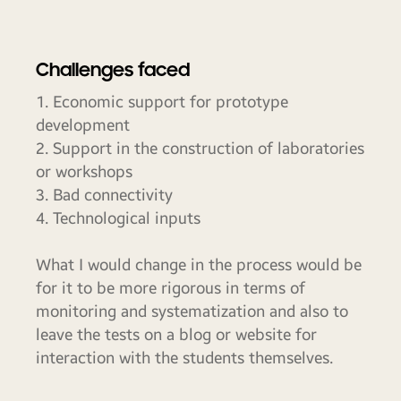
Challenges faced
1. Economic support for prototype
development
2. Support in the construction of laboratories
or workshops
3. Bad connectivity
4. Technological inputs
What I would change in the process would be
for it to be more rigorous in terms of
monitoring and systematization and also to
leave the tests on a blog or website for
interaction with the students themselves.