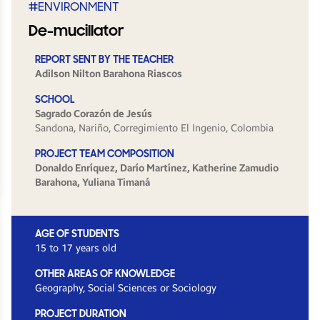
#ENVIRONMENT
De-mucillator
REPORT SENT BY THE TEACHER
Adilson Nilton Barahona Riascos
SCHOOL
Sagrado Corazón de Jesús
Sandona, Nariño, Corregimiento El Ingenio, Colombia
PROJECT TEAM COMPOSITION
Donaldo Enríquez, Darío Martínez, Katherine Zamudio
Barahona, Yuliana Timaná
AGE OF STUDENTS
15 to 17 years old
OTHER AREAS OF KNOWLEDGE
Geography, Social Sciences or Sociology
PROJECT DURATION