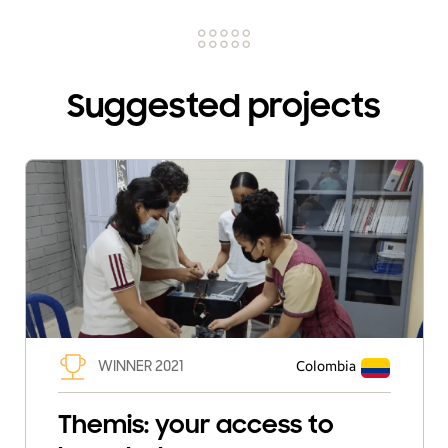
Suggested projects
WINNER 2021
Colombia
Themis: your access to