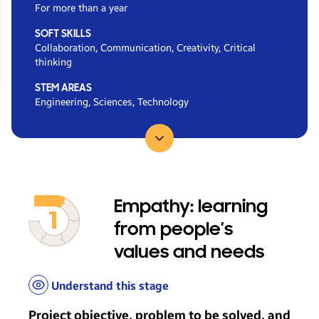
For more than a year
SOFT SKILLS
Collaboration, Communication, Creativity, Critical
thinking
STEM AREAS
Engineering, Sciences, Technology
Go to...
Empathy: learning
from people’s
values and needs
Understand this stage
Project objective, problem to be solved, and