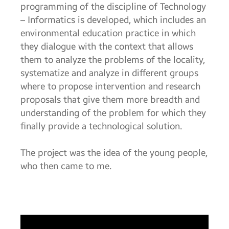
programming of the discipline of Technology
– Informatics is developed, which includes an
environmental education practice in which
they dialogue with the context that allows
them to analyze the problems of the locality,
systematize and analyze in different groups
where to propose intervention and research
proposals that give them more breadth and
understanding of the problem for which they
finally provide a technological solution.
The project was the idea of the young people,
who then came to me.