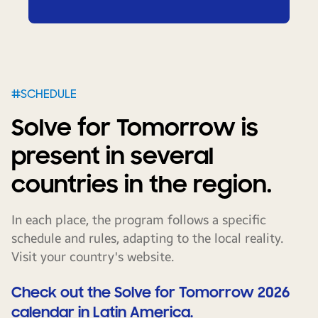
#SCHEDULE
Solve for Tomorrow is
present in several
countries in the region.
In each place, the program follows a specific
schedule and rules, adapting to the local reality.
Visit your country's website.
Check out the Solve for Tomorrow 2026
calendar in Latin America.