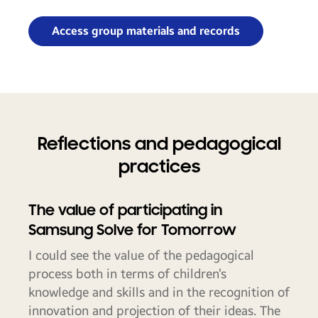
Access group materials and records
Reflections and pedagogical
practices
The value of participating in
Samsung Solve for Tomorrow
I could see the value of the pedagogical
process both in terms of children’s
knowledge and skills and in the recognition of
innovation and projection of their ideas. The