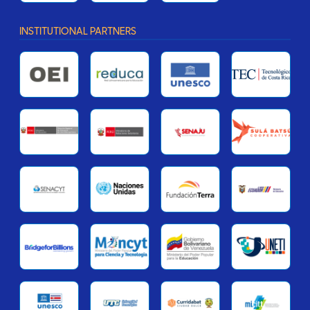
INSTITUTIONAL PARTNERS