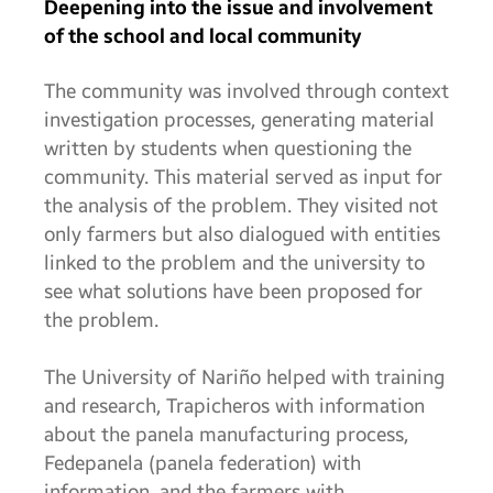
Deepening into the issue and involvement
of the school and local community
The community was involved through context
investigation processes, generating material
written by students when questioning the
community. This material served as input for
the analysis of the problem. They visited not
only farmers but also dialogued with entities
linked to the problem and the university to
see what solutions have been proposed for
the problem.
The University of Nariño helped with training
and research, Trapicheros with information
about the panela manufacturing process,
Fedepanela (panela federation) with
information, and the farmers with