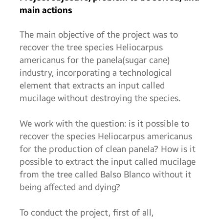
main actions
The main objective of the project was to
recover the tree species Heliocarpus
americanus for the panela(sugar cane)
industry, incorporating a technological
element that extracts an input called
mucilage without destroying the species.
We work with the question: is it possible to
recover the species Heliocarpus americanus
for the production of clean panela? How is it
possible to extract the input called mucilage
from the tree called Balso Blanco without it
being affected and dying?
To conduct the project, first of all,