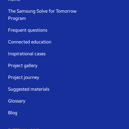
The Samsung Solve for Tomorrow
Program
Frequent questions
Connected education
Inspirational cases
Project gallery
Project journey
Suggested materials
Glossary
Blog