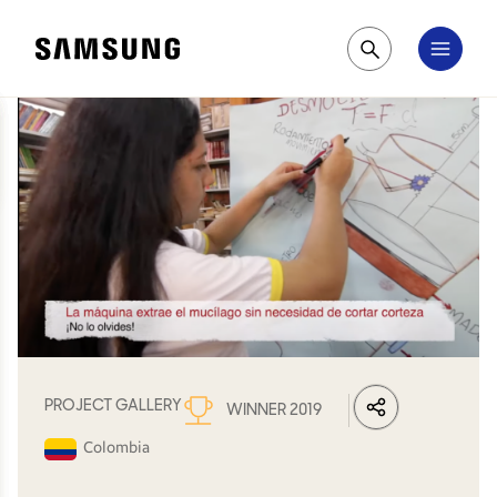
Samsung
Pesquisar
PROJECT GALLERY
WINNER 2019
LinkedIn
Share
Facebook
Whats
Colombia