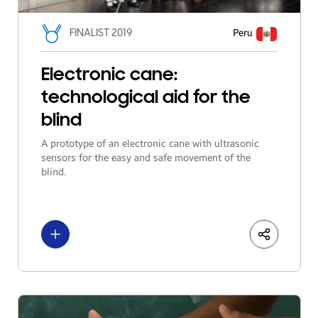
FINALIST 2019
Peru
Electronic cane:
technological aid for the
blind
A prototype of an electronic cane with ultrasonic
sensors for the easy and safe movement of the
blind.
See more
LinkedIn
Share
Facebo