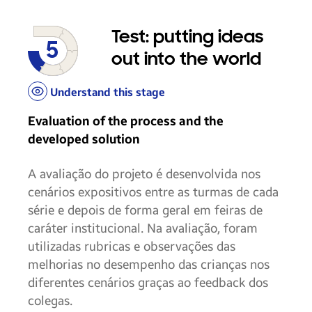
Test: putting ideas
out into the world
Understand this stage
Evaluation of the process and the
developed solution
A avaliação do projeto é desenvolvida nos
cenários expositivos entre as turmas de cada
série e depois de forma geral em feiras de
caráter institucional. Na avaliação, foram
utilizadas rubricas e observações das
melhorias no desempenho das crianças nos
diferentes cenários graças ao feedback dos
colegas.