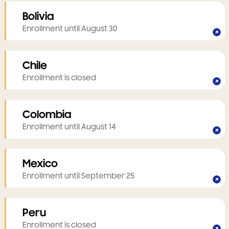
Bolivia
Enrollment until August 30
Chile
Enrollment is closed
Colombia
Enrollment until August 14
Mexico
Enrollment until September 25
Peru
Enrollment is closed